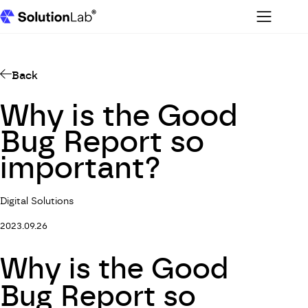
Menu
SolutionLab homepage
Back
Why is the Good
Bug Report so
important?
Digital Solutions
2023.09.26
Why is the Good
Bug Report so