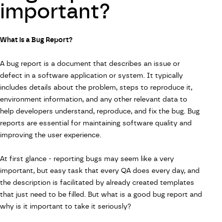
important?
What is a Bug Report?
A bug report is a document that describes an issue or
defect in a software application or system. It typically
includes details about the problem, steps to reproduce it,
environment information, and any other relevant data to
help developers understand, reproduce, and fix the bug. Bug
reports are essential for maintaining software quality and
improving the user experience.
At first glance - reporting bugs may seem like a very
important, but easy task that every QA does every day, and
the description is facilitated by already created templates
that just need to be filled. But what is a good bug report and
why is it important to take it seriously?