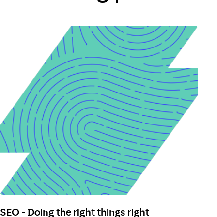
SEO - Doing the right things right