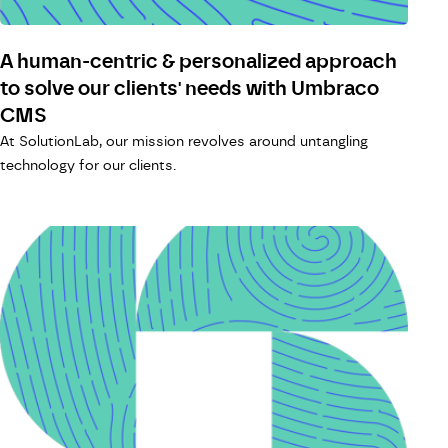
A human-centric & personalized approach
to solve our clients' needs with Umbraco
CMS
At SolutionLab, our mission revolves around untangling
technology for our clients.