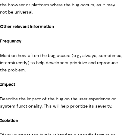
the browser or platform where the bug occurs, as it may
not be universal.
Other relevant information
Frequency
Mention how often the bug occurs (e.g., always, sometimes,
intermittently) to help developers prioritize and reproduce
the problem.
Impact
Describe the impact of the bug on the user experience or
system functionality. This will help prioritize its severity.
Isolation