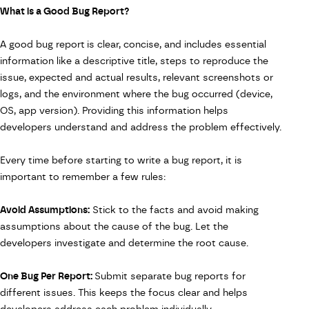
What is a Good Bug Report?
A good bug report
is clear, concise, and includes essential
information like a descriptive title, steps to reproduce the
issue, expected and actual results, relevant screenshots or
logs, and the environment where the bug occurred (device,
OS, app version). Providing this information helps
developers understand and address the problem effectively.
Every time before starting to write a bug report, it is
important to remember a few rules:
Avoid Assumptions:
Stick to the facts and avoid making
assumptions about the cause of the bug. Let the
developers investigate and determine the root cause.
One Bug Per Report:
Submit separate bug reports for
different issues. This keeps the focus clear and helps