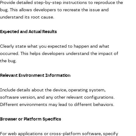
Provide detailed step-by-step instructions to reproduce the
bug. This allows developers to recreate the issue and
understand its root cause.
Expected and Actual Results
Clearly state what you expected to happen and what
occurred. This helps developers understand the impact of
the bug.
Relevant Environment Information
Include details about the device, operating system,
software version, and any other relevant configurations.
Different environments may lead to different behaviors.
Browser or Platform Specifics
For web applications or cross-platform software, specify