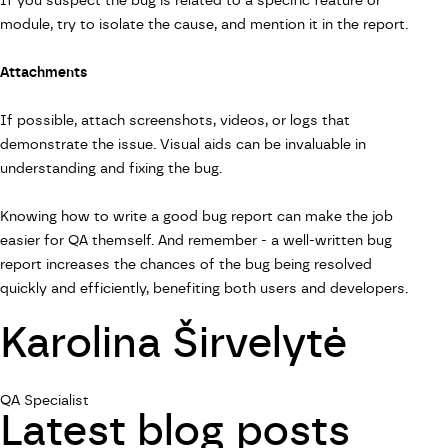
If you suspect the bug is related to a specific feature or
module, try to isolate the cause, and mention it in the report.
Attachments
If possible, attach screenshots, videos, or logs that
demonstrate the issue. Visual aids can be invaluable in
understanding and fixing the bug.
Knowing how to write a good bug report can make the job
easier for QA themself. And remember - a well-written bug
report increases the chances of the bug being resolved
quickly and efficiently, benefiting both users and developers.
Karolina Širvelytė
QA Specialist
Latest blog posts