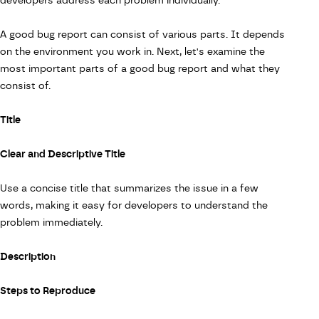
developers address each problem individually.
A good bug report can consist of various parts. It depends
on the environment you work in. Next, let's examine the
most important parts of a good bug report and what they
consist of.
Title
Clear and Descriptive Title
Use a concise title that summarizes the issue in a few
words, making it easy for developers to understand the
problem immediately.
Description
Steps to Reproduce