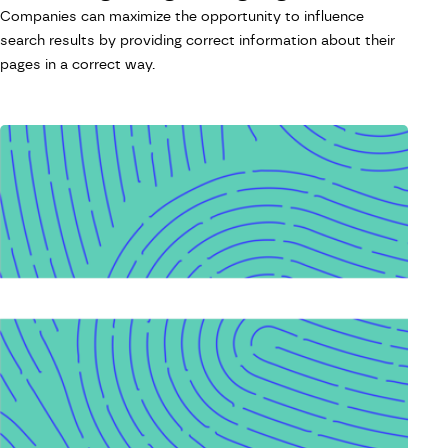
Companies can maximize the opportunity to influence
search results by providing correct information about their
pages in a correct way.