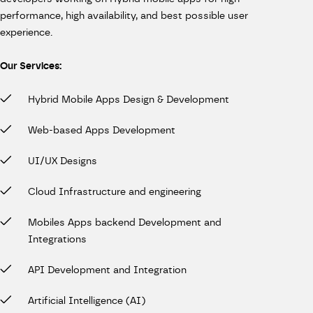
performance, high availability, and best possible user
experience.
Our Services:
Hybrid Mobile Apps Design & Development
Web-based Apps Development
UI/UX Designs
Cloud Infrastructure and engineering
Mobiles Apps backend Development and
Integrations
API Development and Integration
Artificial Intelligence (AI)