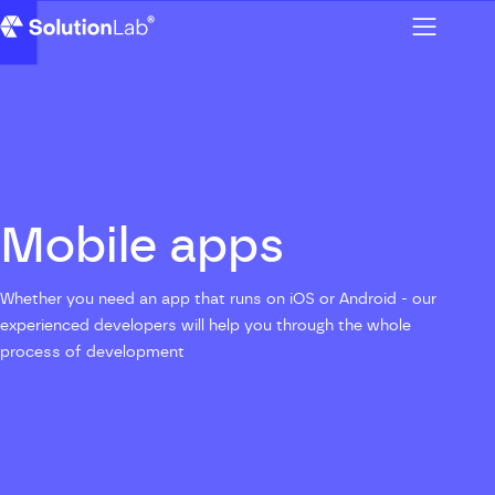
Menu
SolutionLab homepage
Mobile apps
Whether you need an app that runs on iOS or Android - our
experienced developers will help you through the whole
process of development