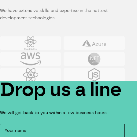
We have extensive skills and expertise in the hottest
development technologies
Reactnative
Azure
Amazon Web Services
Net
React
JS
Drop us a line
We will get back to you within a few business hours
Contact