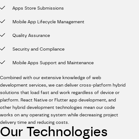
Apps Store Submissions
Mobile App Lifecycle Management
Quality Assurance
Security and Compliance
Mobile Apps Support and Maintenance
Combined with our extensive knowledge of web
development services, we can deliver cross-platform hybrid
solutions that load fast and work regardless of device or
platform. React Native or Flutter app development, and
other hybrid development technologies mean our code
works on any operating system while decreasing project
delivery time and reducing costs.
Our Technologies