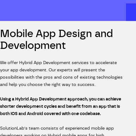
Mobile App Design and
Development
We offer Hybrid App Development services to accelerate
your app development. Our experts will present the
possibilities with the pros and cons of existing technologies
and help you choose the right way to success.
Using a Hybrid App Development approach, you can achieve
shorter development cycles and benefit from an app that is
both iOS and Android covered with one codebase.
SolutionLab's team consists of experienced mobile app
developers working on Hybrid mobile apps for high