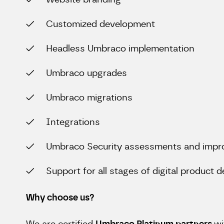
Website branding
Customized development
Headless Umbraco implementation
Umbraco upgrades
Umbraco migrations
Integrations
Umbraco Security assessments and imp
Support for all stages of digital product
Why choose us?