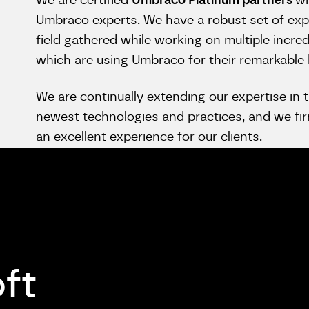
We are certified
Umbraco Platinum partners
wi
Umbraco experts. We have a robust set of exp
field gathered while working on multiple incred
which are using Umbraco for their remarkable
We are continually extending our expertise in t
newest technologies and practices, and we firm
an excellent experience for our clients.
oft