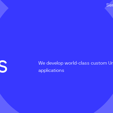
Se
S
We develop world-class custom U
applications