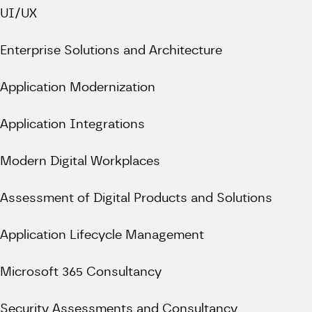
UI/UX
Enterprise Solutions and Architecture
Application Modernization
Application Integrations
Modern Digital Workplaces
Assessment of Digital Products and Solutions
Application Lifecycle Management
Microsoft 365 Consultancy
Security Assessments and Consultancy