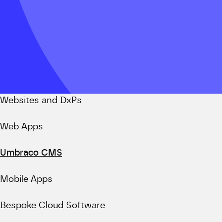
Websites and DxPs
Web Apps
Umbraco CMS
Mobile Apps
Bespoke Cloud Software