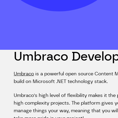
Umbraco Develo
Umbraco
is a powerful open source Conten
build on Microsoft .NET technology stack.
Umbraco's high level of flexibility makes it t
high complexity projects. The platform gives 
manage things your way, meaning that you will 