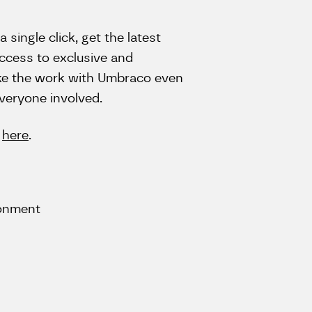
a single click, get the latest
access to exclusive and
make the work with Umbraco even
everyone involved.
o
here
.
ronment