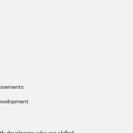
rovements
 development