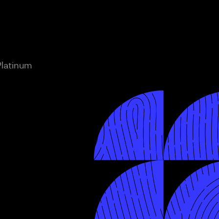
Platinum