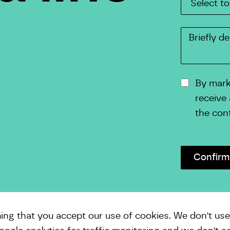
By marki
receive
the con
ming that you accept our use of cookies. We don't us