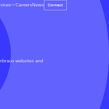
rvices
Careers
News
Contact
mbraco websites and