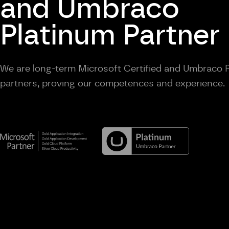
and Umbraco
Platinum Partner
We are long-term Microsoft Certified and Umbraco 
partners, proving our competences and experience.