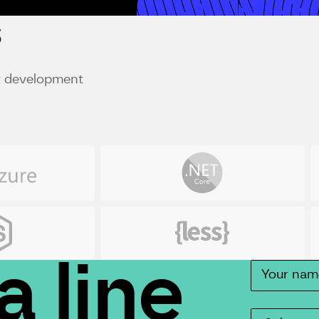
s
st development
Net
R
Less
C
a line
Contact