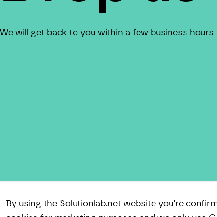
We will get back to you within a few business hours
By using the Solutionlab.net website you’re confir