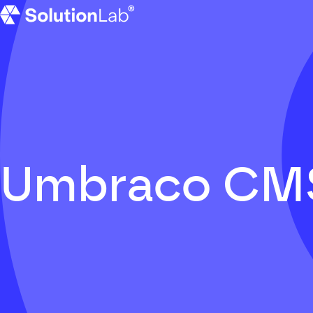
SolutionLab homepage
Umbraco CM