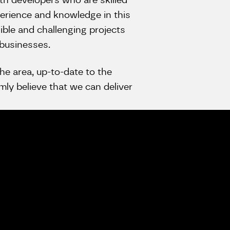
th developers who are skilled
erience and knowledge in this
ible and challenging projects
 businesses.
he area, up-to-date to the
ly believe that we can deliver