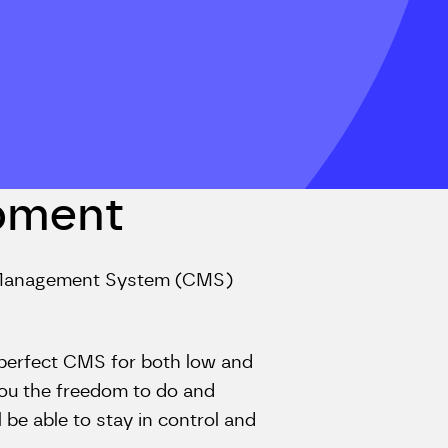
pment
t Management System (CMS)
he perfect CMS for both low and
you the freedom to do and
be able to stay in control and