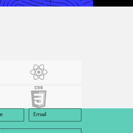
eact
SS3