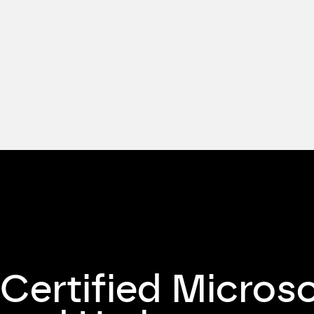
Certified Micros