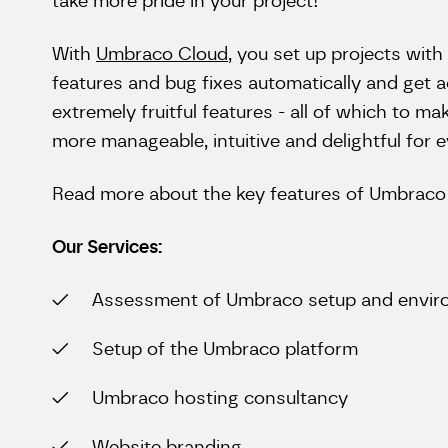
take more pride in your project!
With
Umbraco Cloud
, you set up projects with 
features and bug fixes automatically and get 
extremely fruitful features - all of which to 
more manageable, intuitive and delightful for 
Read more about the key features of Umbrac
Our Services:
Assessment of Umbraco setup and envi
Setup of the Umbraco platform
Umbraco hosting consultancy