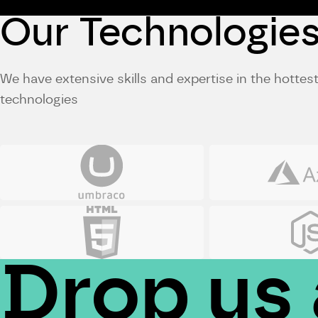
Our Technologie
We have extensive skills and expertise in the hotte
technologies
Umbraco
Azure
HTML5
JS
Drop us 