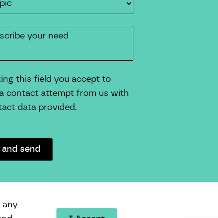
ng this field you accept to
 a contact attempt from us with
tact data provided.
e any