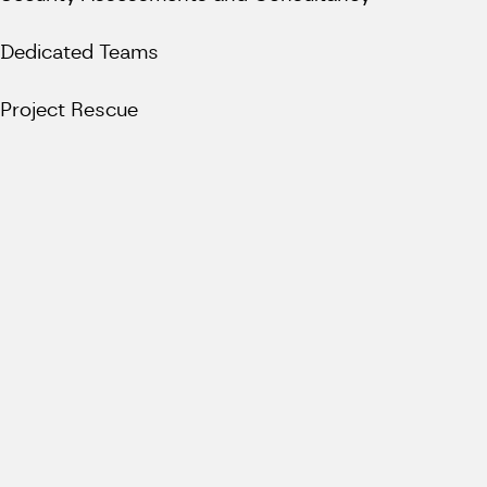
Dedicated Teams
Project Rescue