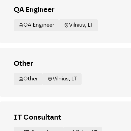
QA Engineer
QA Engineer
Vilnius, LT
Other
Other
Vilnius, LT
IT Consultant