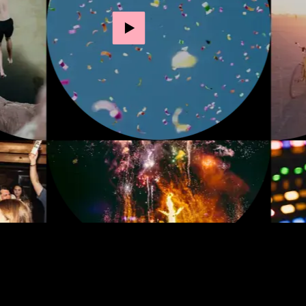
Play video