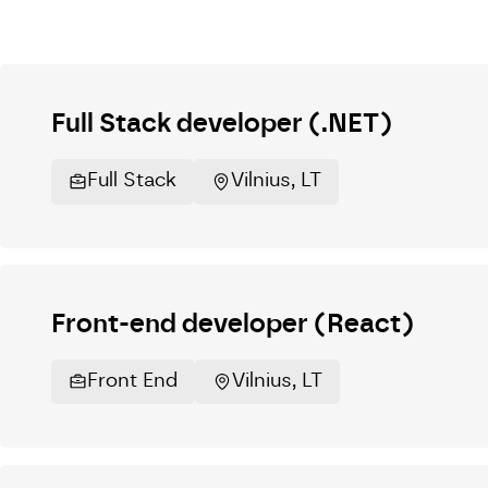
Full Stack developer (.NET)
Full Stack
Vilnius, LT
Front-end developer (React)
Front End
Vilnius, LT