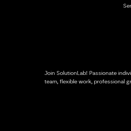
Se
Join SolutionLab! Passionate indiv
team, flexible work, professional 