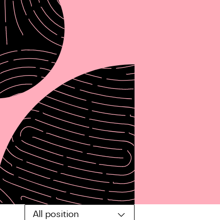
All position