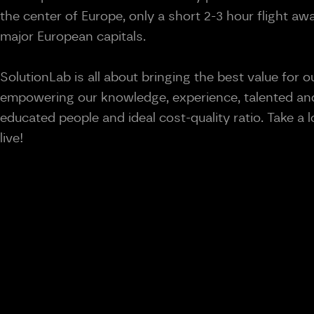
the center of Europe, only a short 2-3 hour flight a
major European capitals.
SolutionLab is all about bringing the best value for ou
empowering our knowledge, experience, talented and
educated people and ideal cost-quality ratio. Take a
live!