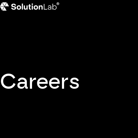
SolutionLab homepage
Careers