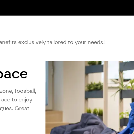
nefits exclusively tailored to your needs!
pace
zone, foosball,
race to enjoy
agues. Great