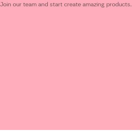
Join our team and start create amazing products.