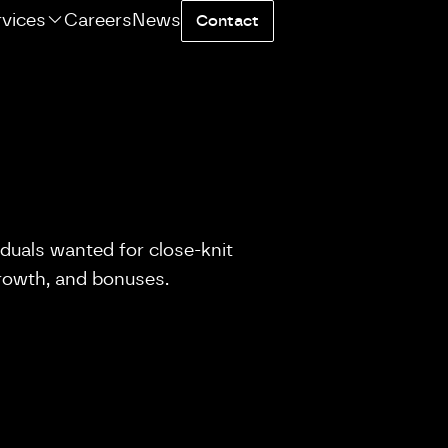
rvices
Careers
News
Contact
iduals wanted for close-knit
growth, and bonuses.