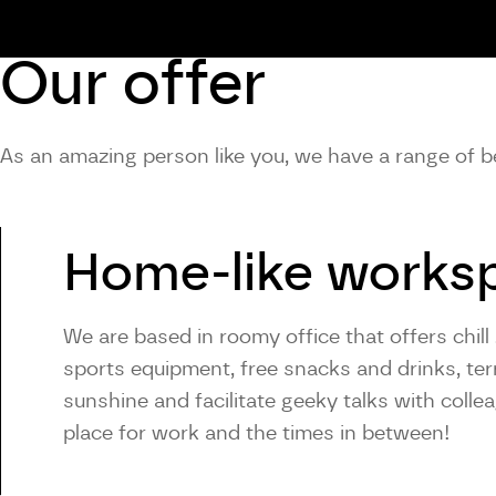
Our offer
As an amazing person like you, we have a range of be
Home-like works
We are based in roomy office that offers chill 
sports equipment, free snacks and drinks, ter
sunshine and facilitate geeky talks with colle
place for work and the times in between!