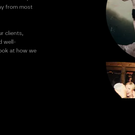
way from most
r clients,
 well-
 look at how we