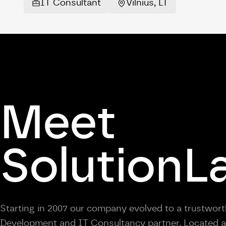
IT Consultant
Vilnius, LT
Meet
SolutionL
Starting in 2007 our company evolved to a trustwor
Development and IT Consultancy partner. Located at