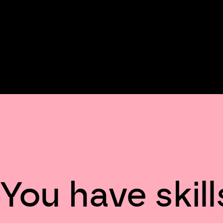
You have skill