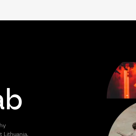
ab
thy
 Lithuania,