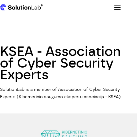
Menu
SolutionLab homepage
KSEA - Association
of Cyber Security
Experts
SolutionLab is a member of Association of Cyber Security
Experts (Kibernetinio saugumo ekspertų asociacija - KSEA)