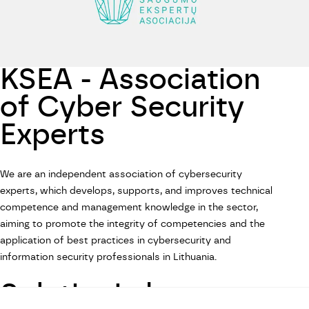
KSEA - Association
of Cyber Security
Experts
We are an independent association of cybersecurity
experts, which develops, supports, and improves technical
competence and management knowledge in the sector,
aiming to promote the integrity of competencies and the
application of best practices in cybersecurity and
information security professionals in Lithuania.
SolutionLab on