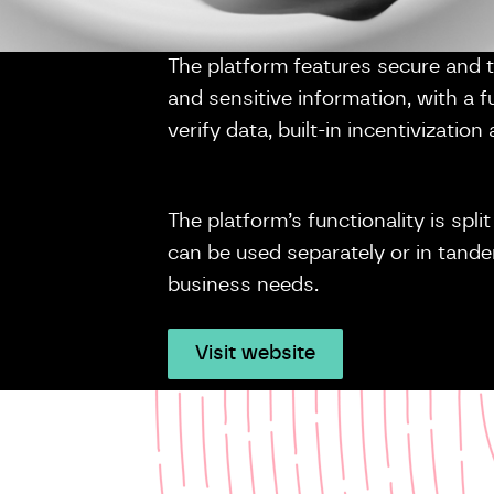
The platform features secure and 
and sensitive information, with a full
verify data, built-in incentivizati
The platform’s functionality is spl
can be used separately or in tan
business needs.
Visit website