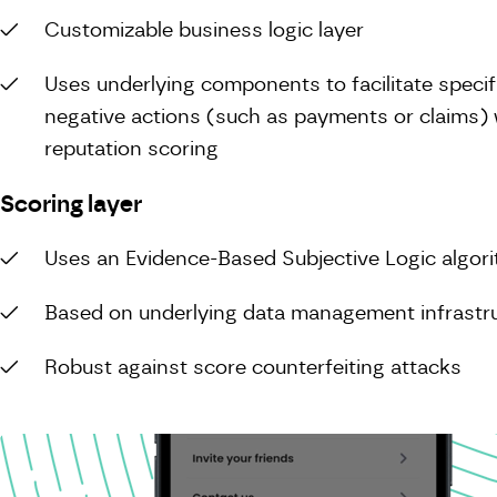
Customizable business logic layer
Uses underlying components to facilitate specifi
negative actions (such as payments or claims) w
reputation scoring
Scoring layer
Uses an Evidence-Based Subjective Logic algor
Based on underlying data management infrastr
Robust against score counterfeiting attacks