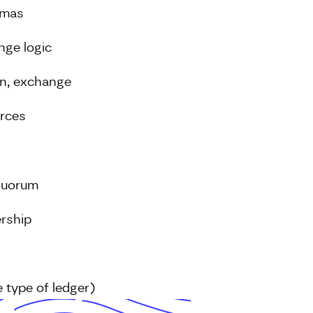
emas
nge logic
on, exchange
urces
Quorum
rship
 type of ledger)