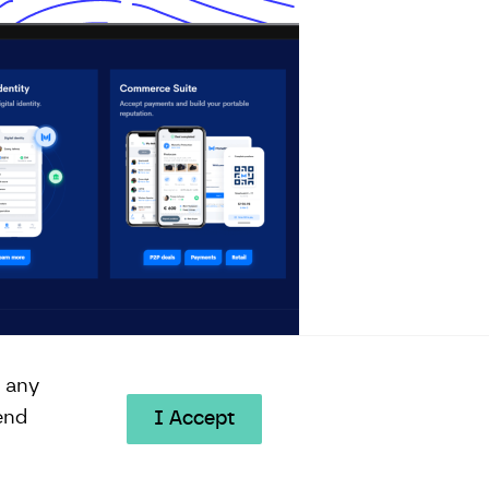
e any
end
I Accept
© 2026 All Rights Reserved