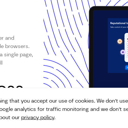
er and
le browsers.
a single page,
ll
SCSS
ming that you accept our use of cookies. We don't us
ogle analytics for traffic monitoring and we don't s
about our
privacy policy
.