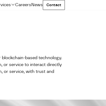
rvices
Careers
News
Contact
r blockchain-based technology.
 or service to interact directly
, or service, with trust and