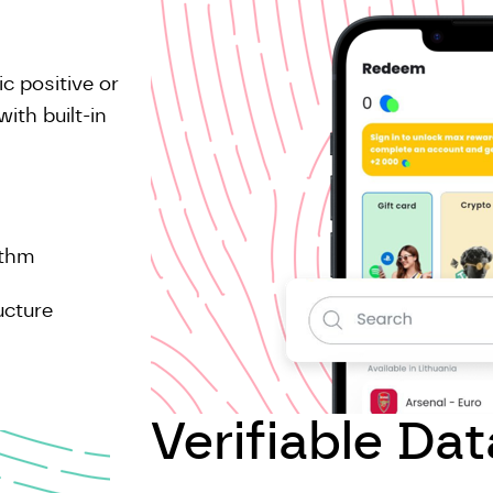
c positive or
ith built-in
ithm
ucture
Verifiable Dat