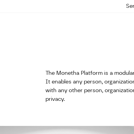
Se
The Monetha Platform is a modula
It enables any person, organization,
with any other person, organization
privacy.