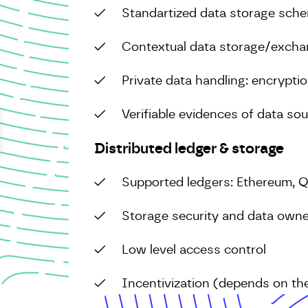
Standartized data storage sch
Contextual data storage/excha
Private data handling: encrypti
Verifiable evidences of data so
Distributed ledger & storage
Supported ledgers: Ethereum, 
Storage security and data owne
Low level access control
Incentivization (depends on the