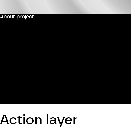
About project
Action layer