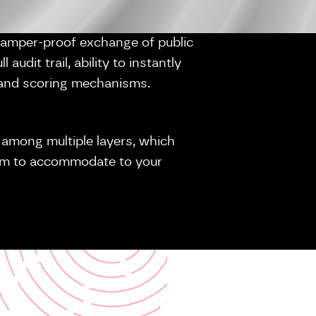
tamper-proof exchange of public
 audit trail, ability to instantly
on and scoring mechanisms.
it among multiple layers, which
dem to accommodate to your