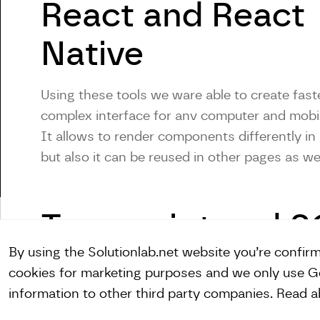
React and React
Native
Using these tools we ware able to create fast
complex interface for anv computer and mobi
It allows to render components differently in 
but also it can be reused in other pages as we
Typescript and 
By using the Solutionlab.net website you’re confir
cookies for marketing purposes and we only use Go
information to other third party companies. Read 
Linkedin