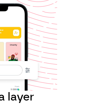
a layer