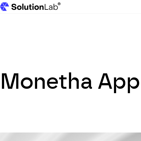
SolutionLab homepage
Monetha App